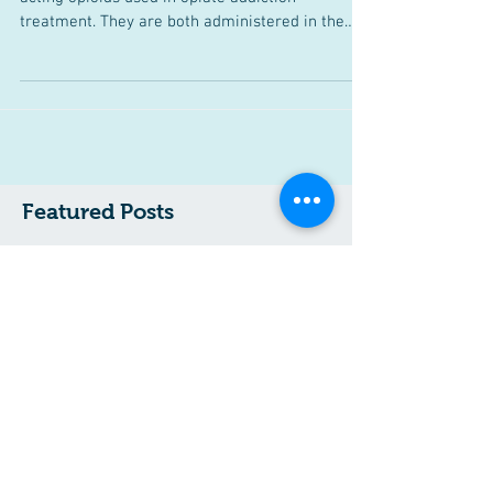
Methadone vs. Buprenorphine
Methadone and Buprenorphine are both-long
acting opioids used in opiate addiction
treatment. They are both administered in the
context of...
Featured Posts