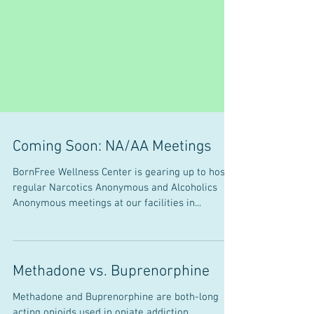
Coming Soon: NA/AA Meetings
BornFree Wellness Center is gearing up to host
regular Narcotics Anonymous and Alcoholics
Anonymous meetings at our facilities in...