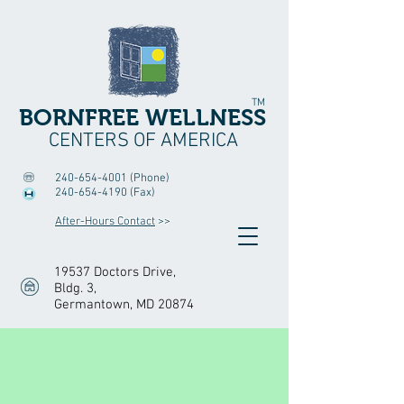
TM
BORNFREE WELLNESS
CENTERS OF AMERICA
240-654-4001
(Phone)
240-654-4190
(Fax)
After-Hours Contact
>>
19537 Doctors Drive,
Bldg. 3
,
Germantown, MD 20874