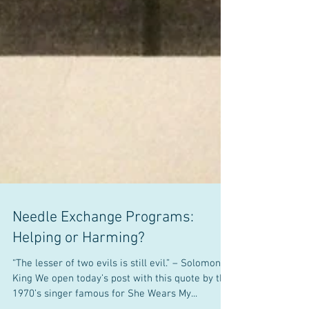
Needle Exchange Programs: