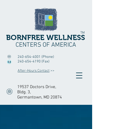
TM
BORNFREE WELLNESS
CENTERS OF AMERICA
240-654-4001
(Phone)
240-654-4190
(Fax)
After-Hours Contact
>>
19537 Doctors Drive,
Bldg. 3
,
Germantown, MD 20874