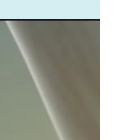
Helping or Harming?
“The lesser of two evils is still evil.” – Solomon
King We open today’s post with this quote by the
1970’s singer famous for She Wears My...