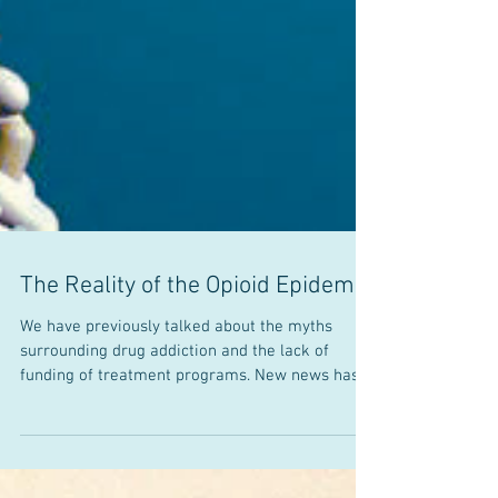
The Reality of the Opioid Epidemic
We have previously talked about the myths
surrounding drug addiction and the lack of
funding of treatment programs. New news has
recently...