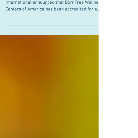
Three-Year CARF Accreditation
GERMANTOWN, MD — 9/28/2018 — CARF
International announced that BornFree Wellness
Centers of America has been accredited for a
period of...