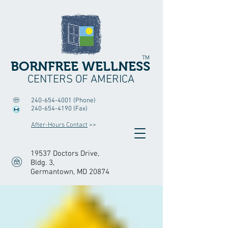
TM
BORNFREE WELLNESS
CENTERS OF AMERICA
240-654-4001
(Phone)
240-654-4190
(Fax)
After-Hours Contact
>>
19537 Doctors Drive,
Bldg. 3
,
Germantown, MD 20874