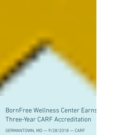
BornFree Wellness Center Earns