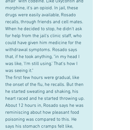
affair" with codeine. Like Oxycontin and 
morphine, it's an opioid. In jail, these 
drugs were easily available, Rosado 
recalls, through friends and cell mates.  
When he decided to stop, he didn't ask 
for help from the jail's clinic staff, who 
could have given him medicine for the 
withdrawal symptoms. Rosado says 
that, if he took anything, "in my head I 
was like, 'I'm still using.' That's how I 
was seeing it."  
The first few hours were gradual, like 
the onset of the flu, he recalls. But then 
he started sweating and shaking, his 
heart raced and he started throwing up. 
About 12 hours in, Rosado says he was 
reminiscing about how pleasant food 
poisoning was compared to this. He 
says his stomach cramps felt like, 