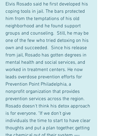
Elvis Rosado said he first developed his 
coping tools in jail. The bars protected 
him from the temptations of his old 
neighborhood and he found support 
groups and counseling.  Still, he may be 
one of the few who tried detoxing on his 
own and succeeded.  Since his release 
from jail, Rosado has gotten degrees in 
mental health and social services, and 
worked in treatment centers. He now 
leads overdose prevention efforts for 
Prevention Point Philadelphia, a 
nonprofit organization that provides 
prevention services across the region.  
Rosado doesn't think his detox approach 
is for everyone. "If we don't give 
individuals the time to start to have clear 
thoughts and put a plan together, getting 
the chemical out of their system —- 