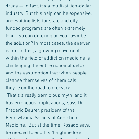
drugs — in fact, it's a multi-billion-dollar 
industry. But this help can be expensive, 
and waiting lists for state and city-
funded programs are often extremely 
long.  So can detoxing on your own be 
the solution? In most cases, the answer 
is no.  In fact, a growing movement 
within the field of addiction medicine is 
challenging the entire notion of detox 
and the assumption that when people 
cleanse themselves of chemicals, 
they're on the road to recovery.  
"That's a really pernicious myth, and it 
has erroneous implications," says Dr. 
Frederic Baurer, president of the 
Pennsylvania Society of Addiction 
Medicine.  But at the time, Rosado says, 
he needed to end his "longtime love 