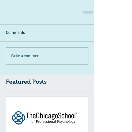
Comments
Write a comment...
Featured Posts