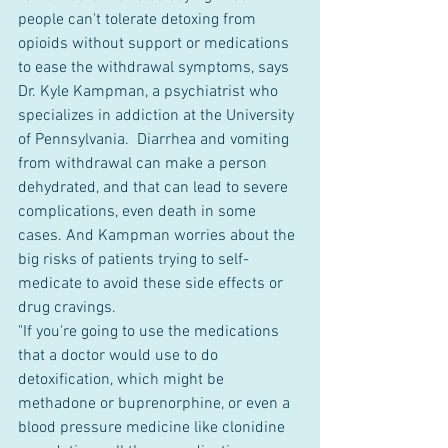
people can't tolerate detoxing from 
opioids without support or medications 
to ease the withdrawal symptoms, says 
Dr. Kyle Kampman, a psychiatrist who 
specializes in addiction at the University 
of Pennsylvania.  Diarrhea and vomiting 
from withdrawal can make a person 
dehydrated, and that can lead to severe 
complications, even death in some 
cases. And Kampman worries about the 
big risks of patients trying to self-
medicate to avoid these side effects or 
drug cravings.
"If you're going to use the medications 
that a doctor would use to do 
detoxification, which might be 
methadone or buprenorphine, or even a 
blood pressure medicine like clonidine 