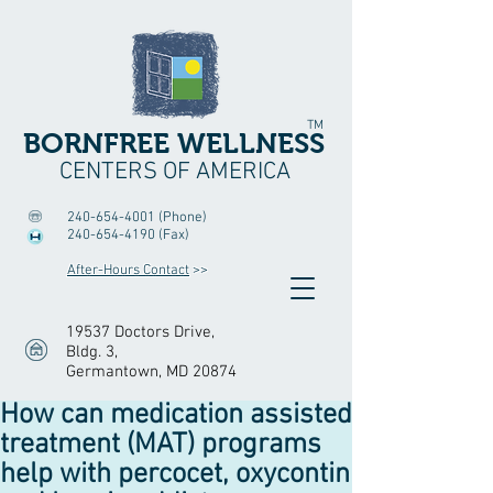
TM
BORNFREE WELLNESS
CENTERS OF AMERICA
240-654-4001
(Phone)
240-654-4190
(Fax)
After-Hours Contact
>>
19537 Doctors Drive,
Bldg. 3
,
Germantown, MD 20874
How can medication assisted
treatment (MAT) programs
help with percocet, oxycontin