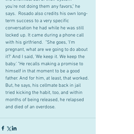
you're not doing them any favors," he 
says.  Rosado also credits his own long-
term success to a very specific 
conversation he had while he was still 
locked up. It came during a phone call 
with his girlfriend.  "She goes, 'I'm 
pregnant, what are we going to do about 
it?' And I said, 'We keep it. We keep the 
baby.' "He recalls making a promise to 
himself in that moment to be a good 
father. And for him, at least, that worked. 
But, he says, his cellmate back in jail 
tried kicking the habit, too, and within 
months of being released, he relapsed 
and died of an overdose.  