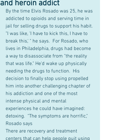
and heroin addict
By the time Elvis Rosado was 25, he was 
addicted to opioids and serving time in 
jail for selling drugs to support his habit. 
"I was like, 'I have to kick this, I have to 
break this,' " he says.  For Rosado, who 
lives in Philadelphia, drugs had become 
a way to disassociate from "the reality 
that was life." He'd wake up physically 
needing the drugs to function.  His 
decision to finally stop using propelled 
him into another challenging chapter of 
his addiction and one of the most 
intense physical and mental 
experiences he could have imagined: 
detoxing.  "The symptoms are horrific," 
Rosado says
There are recovery and treatment 
centers that can help people quit using 