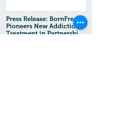
Press Release: BornFree
Pioneers New Addiction
Treatment in Partnership
With The Chicago School
Recent Posts
A Message From Gramma:
COVID-19 and Substance
Use Disorder Risk
Asking for Help from
Addiction