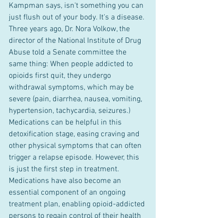
Kampman says, isn't something you can 
just flush out of your body. It's a disease. 
Three years ago, Dr. Nora Volkow, the 
director of the National Institute of Drug 
Abuse told a Senate committee the 
same thing: When people addicted to 
opioids first quit, they undergo 
withdrawal symptoms, which may be 
severe (pain, diarrhea, nausea, vomiting, 
hypertension, tachycardia, seizures.) 
Medications can be helpful in this 
detoxification stage, easing craving and 
other physical symptoms that can often 
trigger a relapse episode. However, this 
is just the first step in treatment. 
Medications have also become an 
essential component of an ongoing 
treatment plan, enabling opioid-addicted 
persons to regain control of their health 