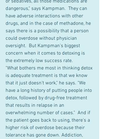
or sedatives, all those medications are 
dangerous," says Kampman.  They can 
have adverse interactions with other 
drugs, and in the case of methadone, he 
says there is a possibility that a person 
could overdose without physician 
oversight.  But Kampman's biggest 
concern when it comes to detoxing is 
the extremely low success rate.
"What bothers me most in thinking detox 
is adequate treatment is that we know 
that it just doesn't work," he says. "We 
have a long history of putting people into 
detox, followed by drug-free treatment 
that results in relapse in an 
overwhelming number of cases."  And if 
the patient goes back to using, there's a 
higher risk of overdose because their 
tolerance has gone down. Addiction, 