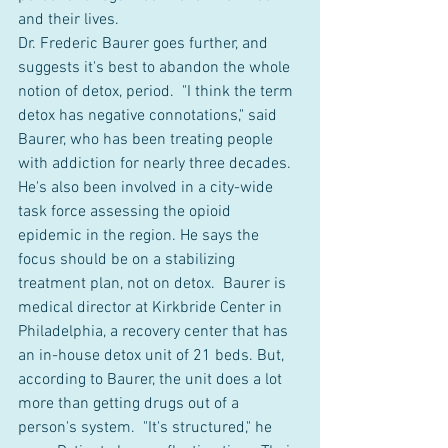
and their lives.
Dr. Frederic Baurer goes further, and 
suggests it's best to abandon the whole 
notion of detox, period.  "I think the term 
detox has negative connotations," said 
Baurer, who has been treating people 
with addiction for nearly three decades. 
He's also been involved in a city-wide 
task force assessing the opioid 
epidemic in the region. He says the 
focus should be on a stabilizing 
treatment plan, not on detox.  Baurer is 
medical director at Kirkbride Center in 
Philadelphia, a recovery center that has 
an in-house detox unit of 21 beds. But, 
according to Baurer, the unit does a lot 
more than getting drugs out of a 
person's system.  "It's structured," he 