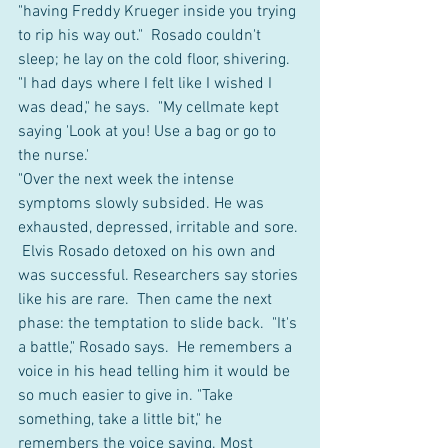
"having Freddy Krueger inside you trying 
to rip his way out."  Rosado couldn't 
sleep; he lay on the cold floor, shivering. 
"I had days where I felt like I wished I 
was dead," he says.  "My cellmate kept 
saying 'Look at you! Use a bag or go to 
the nurse.' 
"Over the next week the intense 
symptoms slowly subsided. He was 
exhausted, depressed, irritable and sore. 
 Elvis Rosado detoxed on his own and 
was successful. Researchers say stories 
like his are rare.  Then came the next 
phase: the temptation to slide back.  "It's 
a battle," Rosado says.  He remembers a 
voice in his head telling him it would be 
so much easier to give in. "Take 
something, take a little bit," he 
remembers the voice saying. Most 