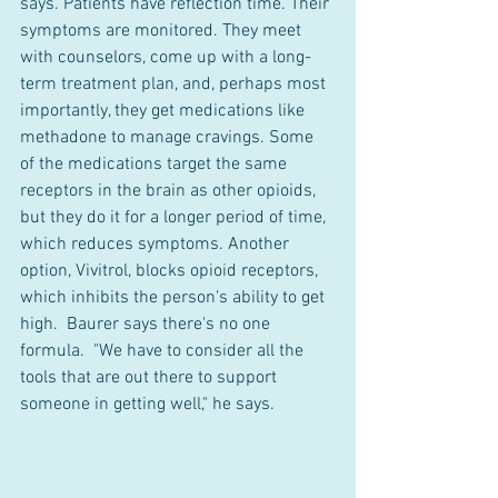
says. Patients have reflection time. Their 
symptoms are monitored. They meet 
with counselors, come up with a long-
term treatment plan, and, perhaps most 
importantly, they get medications like 
methadone to manage cravings. Some 
of the medications target the same 
receptors in the brain as other opioids, 
but they do it for a longer period of time, 
which reduces symptoms. Another 
option, Vivitrol, blocks opioid receptors, 
which inhibits the person's ability to get 
high.  Baurer says there's no one 
formula.  "We have to consider all the 
tools that are out there to support 
someone in getting well," he says.