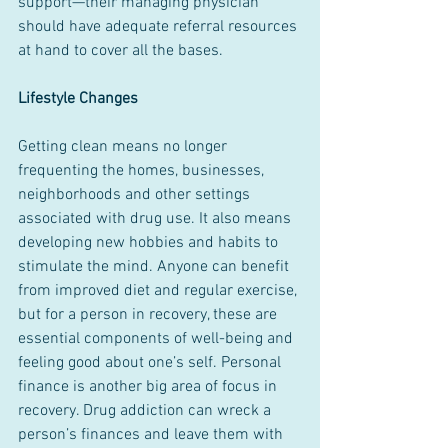
support—their managing physician 
should have adequate referral resources 
at hand to cover all the bases.
Lifestyle Changes
Getting clean means no longer 
frequenting the homes, businesses, 
neighborhoods and other settings 
associated with drug use. It also means 
developing new hobbies and habits to 
stimulate the mind. Anyone can benefit 
from improved diet and regular exercise, 
but for a person in recovery, these are 
essential components of well-being and 
feeling good about one’s self. Personal 
finance is another big area of focus in 
recovery. Drug addiction can wreck a 
person’s finances and leave them with 