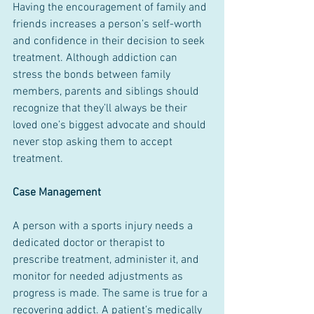
Having the encouragement of family and 
friends increases a person’s self-worth 
and confidence in their decision to seek 
treatment. Although addiction can 
stress the bonds between family 
members, parents and siblings should 
recognize that they’ll always be their 
loved one’s biggest advocate and should 
never stop asking them to accept 
treatment.
Case Management
A person with a sports injury needs a 
dedicated doctor or therapist to 
prescribe treatment, administer it, and 
monitor for needed adjustments as 
progress is made. The same is true for a 
recovering addict. A patient’s medically 