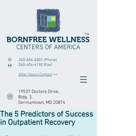
TM
BORNFREE WELLNESS
CENTERS OF AMERICA
240-654-4001
(Phone)
240-654-4190
(Fax)
After-Hours Contact
>>
19537 Doctors Drive,
Bldg. 3
,
Germantown, MD 20874
The 5 Predictors of Success
in Outpatient Recovery