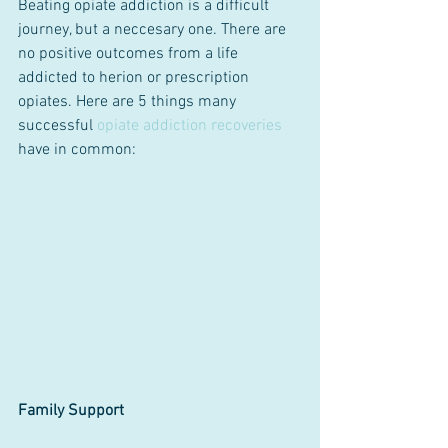
Beating opiate addiction is a difficult 
journey, but a neccesary one. There are 
no positive outcomes from a life 
addicted to herion or prescription 
opiates. Here are 5 things many 
successful 
opiate addiction recoveries
have in common:
Family Support