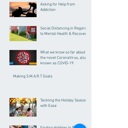
Asking for Help from
Addiction
Social Distancing in Regards
to Mental Health & Recovery
What we know so far about
the novel CoronaVirus, also
known as COVID-19
Making S.M.A.R.T Goals
Tackling the Holiday Season
with Ease
Finding Hobbies to Distract