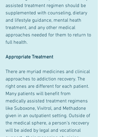
assisted treatment regimen should be 
supplemented with counseling, dietary 
and lifestyle guidance, mental heath 
treatment, and any other medical 
approaches needed for them to return to 
full health.
Appropriate Treatment
There are myriad medicines and clinical 
approaches to addiction recovery. The 
right ones are different for each patient. 
Many patients will benefit from 
medically assisted treatment regimens 
like Suboxone, Vivitrol, and Methadone 
given in an outpatient setting. Outside of 
the medical sphere, a person’s recovery 
will be aided by legal and vocational 