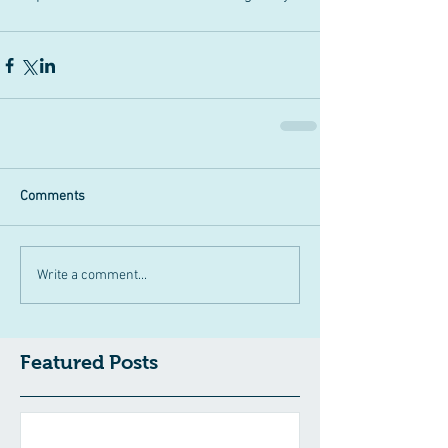
Comments
Write a comment...
Featured Posts