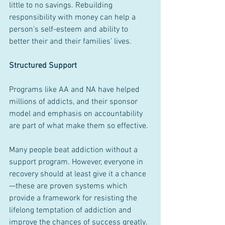
little to no savings. Rebuilding 
responsibility with money can help a 
person’s self-esteem and ability to 
better their and their families’ lives.
Structured Support
Programs like AA and NA have helped 
millions of addicts, and their sponsor 
model and emphasis on accountability 
are part of what make them so effective.
Many people beat addiction without a 
support program. However, everyone in 
recovery should at least give it a chance
—these are proven systems which 
provide a framework for resisting the 
lifelong temptation of addiction and 
improve the chances of success greatly.