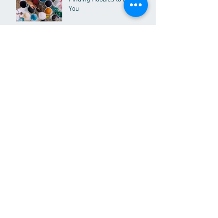
You
Why you need to adopt "The
5x5 Rule"
Dealing with Stress Part I
Happy Holidays & Merry
Christmas!