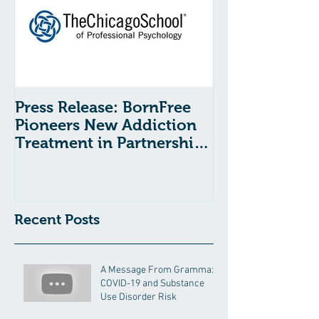
Press Release: BornFree
Pioneers New Addiction
Treatment in Partnership
With The Chicago School
Recent Posts
A Message From Gramma:
COVID-19 and Substance
Use Disorder Risk